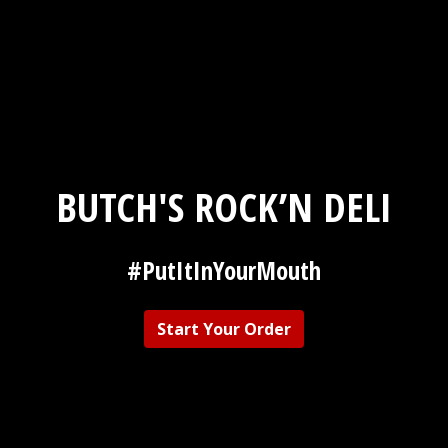
BUTCH'S ROCK’N DELI
#PutItInYourMouth
Butch's Rock
Start Your Order