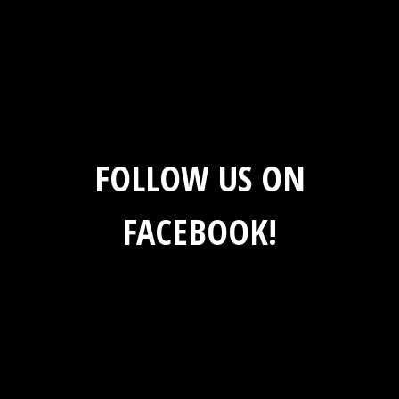
FOLLOW US ON
FACEBOOK!
Social Feed