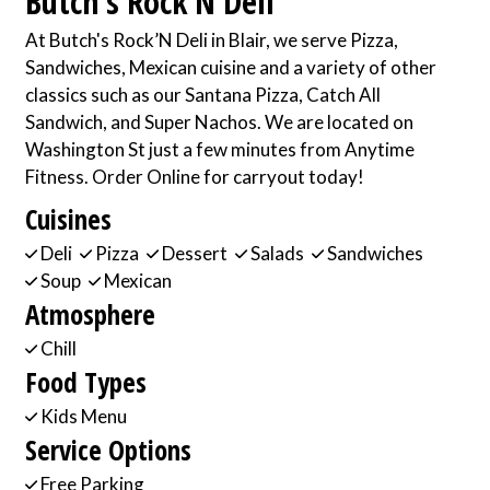
Butch's Rock’N Deli
At Butch's Rock’N Deli in Blair, we serve Pizza,
Sandwiches, Mexican cuisine and a variety of other
classics such as our Santana Pizza, Catch All
Sandwich, and Super Nachos. We are located on
Washington St just a few minutes from Anytime
Fitness. Order Online for carryout today!
Cuisines
Deli
Pizza
Dessert
Salads
Sandwiches
Soup
Mexican
Atmosphere
Chill
Food Types
Kids Menu
Service Options
Free Parking