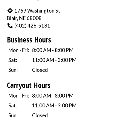
1769 Washington St
Blair, NE 68008
(402) 426-5181
Business Hours
Mon - Fri:
8:00 AM - 8:00 PM
Sat:
11:00 AM - 3:00 PM
Sun:
Closed
Carryout Hours
Mon - Fri:
8:00 AM - 8:00 PM
Sat:
11:00 AM - 3:00 PM
Sun:
Closed